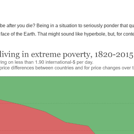
be after you die? Being in a situation to seriously ponder that
face of the Earth. That might sound like hyperbole, but, for conte