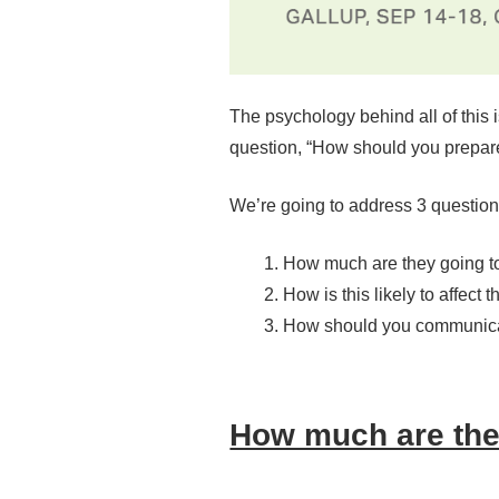
The psychology behind all of this is
question, “How should you prepare 
We’re going to address 3 question
How much are they going to
How is this likely to affect 
How should you communica
How much are they