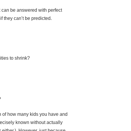
hat can be answered with perfect
if they can’t be predicted.
ities to shrink?
?
ion of how many kids you have and
recisely known without actually
r either.). However, just because