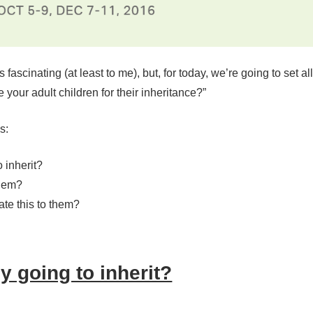
 fascinating (at least to me), but, for today, we’re going to set a
your adult children for their inheritance?”
s:
 inherit?
them?
te this to them?
 going to inherit?