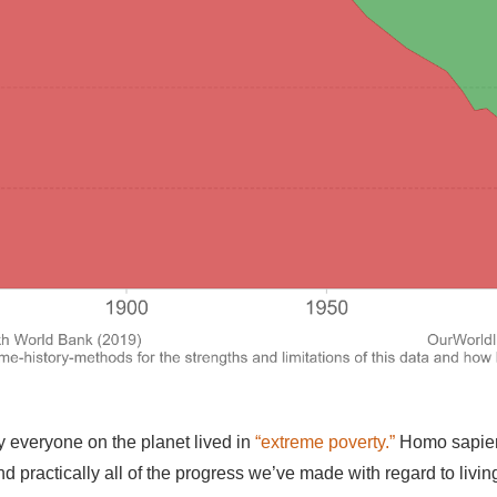
y everyone on the planet lived in
“extreme poverty.”
Homo sapie
and practically all of the progress we’ve made with regard to liv