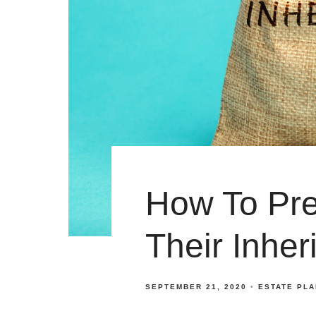
How To Pre
Their Inher
SEPTEMBER 21, 2020
ESTATE PL