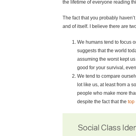
the lifetime of everyone reading th
The fact that you probably haven’t 
and of itself. I believe there are t
We humans tend to focus on 
suggests that the world tod
assuming the worst kept us a
good for your survival, even 
We tend to compare ourselv
lot like us, at least from a
people who make more than $
despite the fact that the
top 