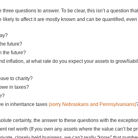
he three questions to answer. To be clear, this isn’t a question t
e likely to affect it are mostly known and can be quantified, even 
day?
the future?
 the future?
nd inflation, at what rate do you expect your assets to grow/liabil
ave to charity?
owe in taxes?
e?
e in inheritance taxes
(sorry Nebraskans and Pennsylvanians)
solute certainty, the answer to these questions with the except
rent net worth (If you own any assets where the value can’t be p
private, closely held business, we can’t really “know” that numbe