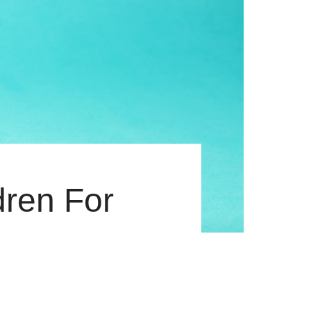
dren For