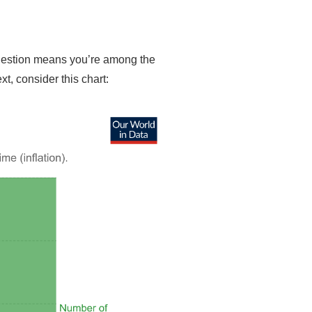
 question means you’re among the
xt, consider this chart: