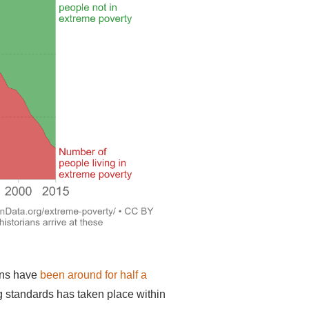
ns have
been around for half a
ing standards has taken place within