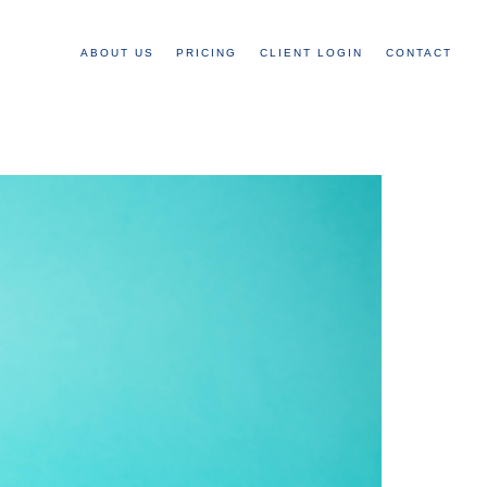
ABOUT US
PRICING
CLIENT LOGIN
CONTACT