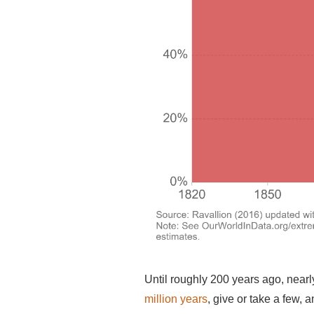
Until roughly 200 years ago, nearl
million years
, give or take a few, 