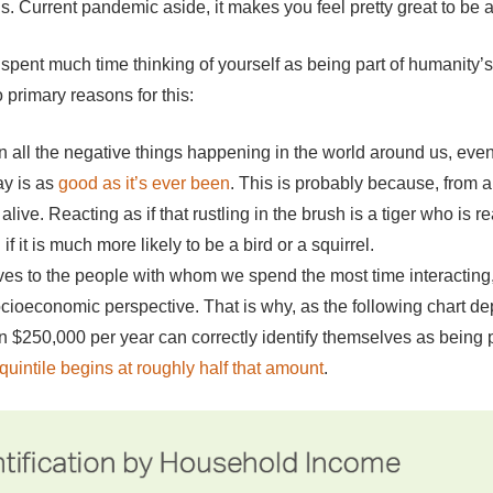
is. Current pandemic aside, it makes you feel pretty great to be 
spent much time thinking of yourself as being part of humanity’s h
wo primary reasons for this:
all the negative things happening in the world around us, even
ay is as
good as it’s ever been
. This is probably because, from a
live. Reacting as if that rustling in the brush is a tiger who is
if it is much more likely to be a bird or a squirrel.
es to the people with whom we spend the most time interacting,
 socioeconomic perspective. That is why, as the following chart dep
250,000 per year can correctly identify themselves as being pa
quintile begins at roughly half that amount
.