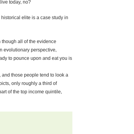
alive today, no?
istorical elite is a case study in
 though all of the evidence
n evolutionary perspective,
 ready to pounce upon and eat you is
 and those people tend to look a
icts, only roughly a third of
rt of the top income quintile,