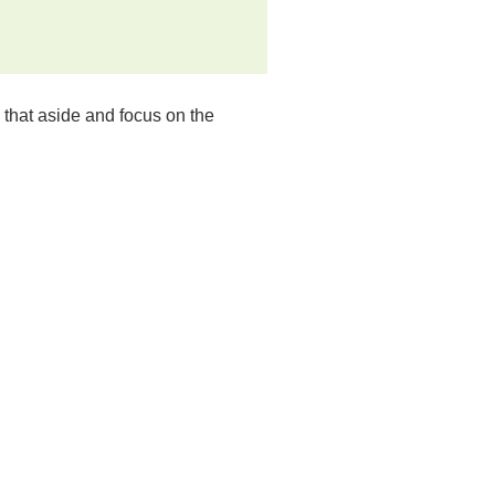
ll that aside and focus on the