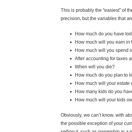
This is probably the “easiest” of t
precision, but the variables that ar
How much do you have to
How much will you earn in 
How much will you spend in
After accounting for taxes a
When will you die?
How much do you plan to le
How much will your estate 
How many kids do you hav
How much will your kids ow
Obviously, we can’t know, with ab
the possible exception of your cur
selling it, such as ownership in a 