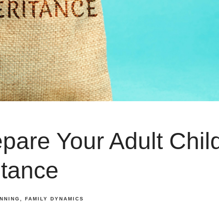
pare Your Adult Chil
itance
ANNING
FAMILY DYNAMICS