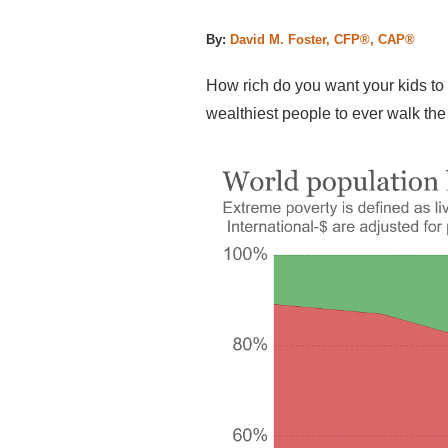
By:
David M. Foster, CFP®, CAP®
How rich do you want your kids to 
wealthiest people to ever walk the 